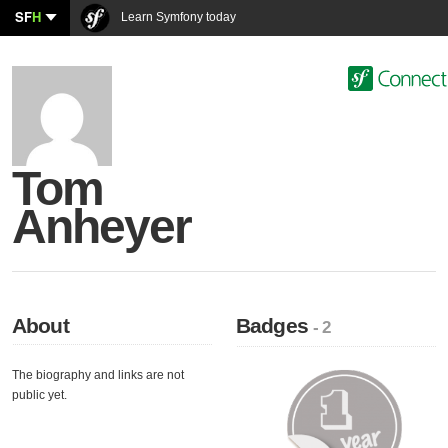
SF
H
Learn Symfony today
Tom
Anheyer
About
Badges
- 2
The biography and links are not
public yet.