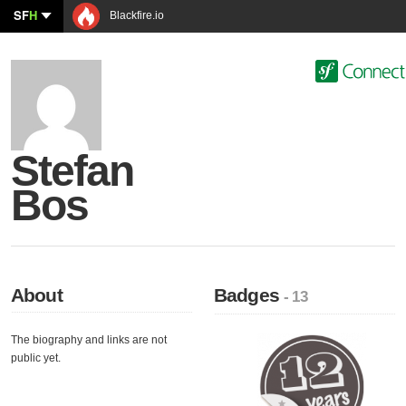
SF
H
Blackfire.io
Stefan
Bos
About
Badges
- 13
The biography and links are not
public yet.