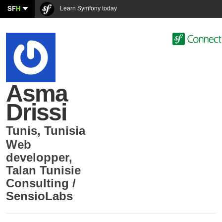
SF
H
Learn Symfony today
Asma
Drissi
Tunis
,
Tunisia
Web
developper
,
Talan Tunisie
Consulting /
SensioLabs