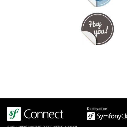
Deployed on