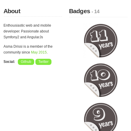
About
Badges
- 14
Enthousiastic web and mobile
developer. Passionate about
Symfony2 and AngularJs
Asma Drissi is a member of the
community since
May 2015
.
Social:
Github
Twitter