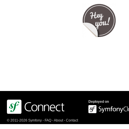
Deployed on
© 2011-2026 Symfony -
FAQ
-
About
-
Contact
us
-
API
-
Privacy Policy
-
Terms Of Service