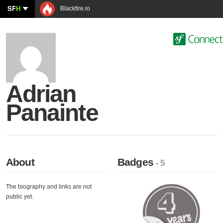
SF
H
Blackfire.io
Adrian
Panainte
About
Badges
- 5
The biography and links are not
public yet.