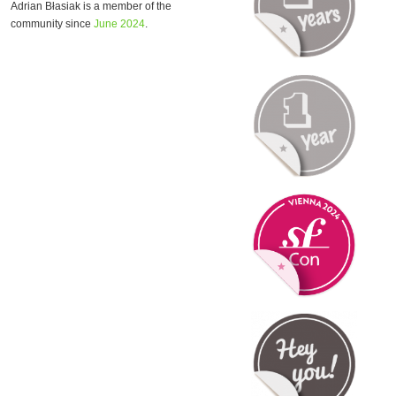
Adrian Błasiak is a member of the
community since
June 2024
.