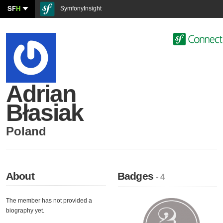
SF
H
SymfonyInsight
Adrian
Błasiak
Poland
About
Badges
- 4
The member has not provided a
biography yet.