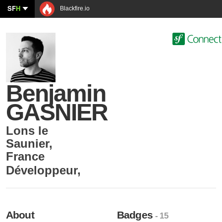
SF
H
Blackfire.io
Benjamin
GASNIER
Lons le
Saunier
,
France
Développeur
,
About
Badges
- 15