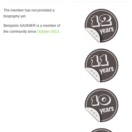
The member has not provided a
biography yet.
Benjamin GASNIER is a member of
the community since
October 2013
.