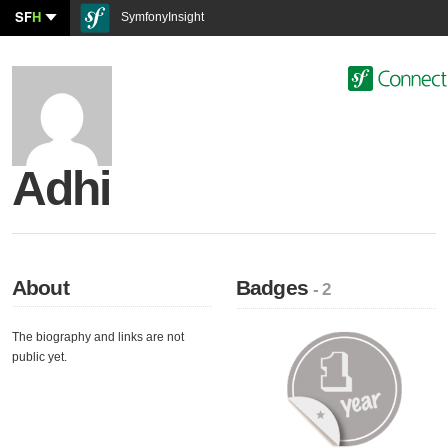
SF
H
SymfonyInsight
Adhi
About
Badges
- 2
The biography and links are not
public yet.