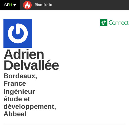
SF
H
Blackfire.io
Adrien
Delvallée
Bordeaux
,
France
Ingénieur
étude et
développement
,
Abbeal