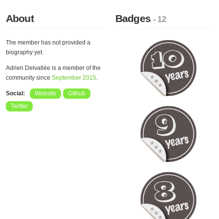
About
Badges
- 12
The member has not provided a
biography yet.
Adrien Delvallée is a member of the
community since
September 2015
.
Social:
Website
Github
Twitter