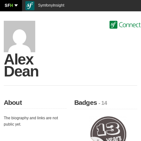
SF
H
SymfonyInsight
Alex
Dean
About
Badges
- 14
The biography and links are not
public yet.