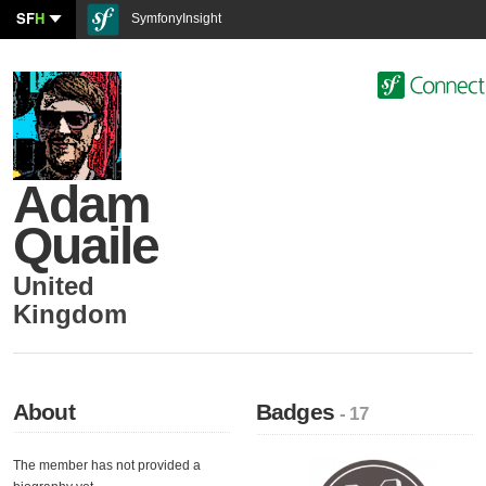
SF
H
SymfonyInsight
Adam
Quaile
United
Kingdom
About
Badges
- 17
The member has not provided a