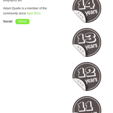
biography yet.
Adam Quaile is a member of the
community since
April 2012
.
Social:
Github