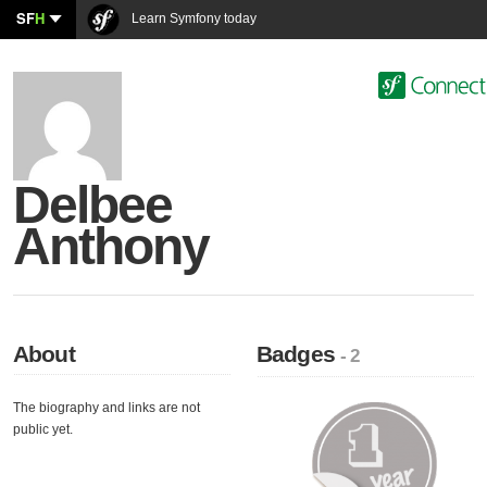
SF
H
Learn Symfony today
Delbee
Anthony
About
Badges
- 2
The biography and links are not
public yet.