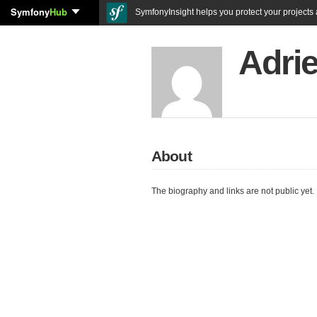
Symfony
Hub
SymfonyInsight helps you protect your projects a
Adri
About
The biography and links are not public yet.