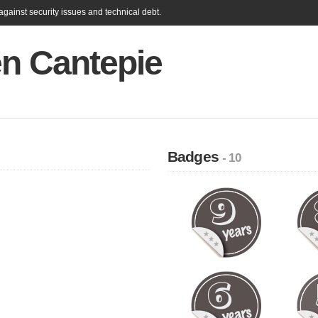
gainst security issues and technical debt.
en Cantepie
Badges
- 10