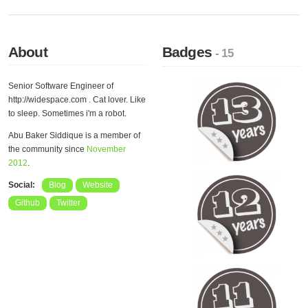
About
Badges
- 15
Senior Software Engineer of
http://widespace.com . Cat lover. Like
to sleep. Sometimes i'm a robot.
Abu Baker Siddique is a member of
the community since
November
2012
.
Social:
Blog
Website
Github
Twitter