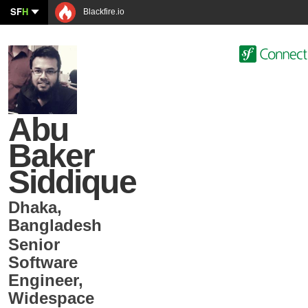
SF
H
Blackfire.io
Abu
Baker
Siddique
Dhaka
,
Bangladesh
Senior
Software
Engineer
,
Widespace