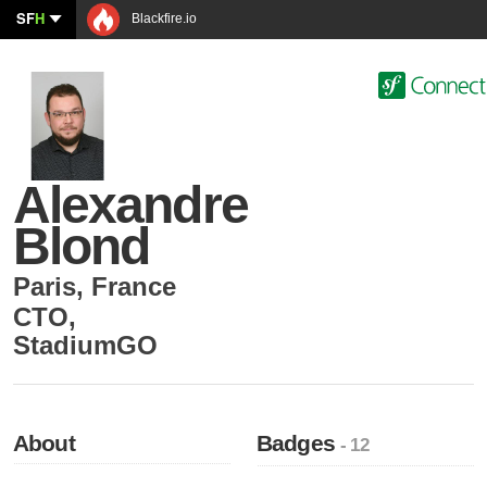
SF
H
Blackfire.io
Alexandre
Blond
Paris
,
France
CTO
,
StadiumGO
About
Badges
- 12