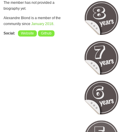
The member has not provided a
biography yet.
Alexandre Blond is a member of the
community since
January 2018
.
Social:
Website
Github