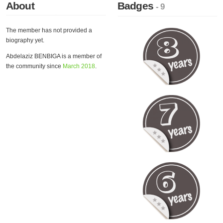
About
Badges
- 9
The member has not provided a
biography yet.
Abdelaziz BENBIGA is a member of
the community since
March 2018
.