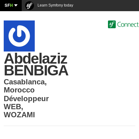
SF
H
Learn Symfony today
Abdelaziz
BENBIGA
Casablanca
,
Morocco
Développeur
WEB
,
WOZAMI