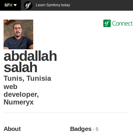
SF
H
Learn Symfony today
abdallah
salah
Tunis
,
Tunisia
web
developer
,
Numeryx
About
Badges
- 5