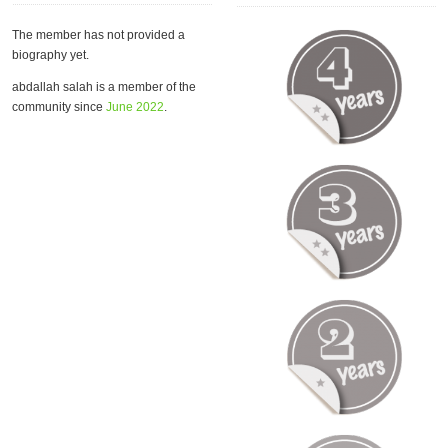
The member has not provided a
biography yet.
abdallah salah is a member of the
community since
June 2022
.