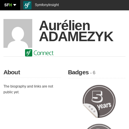
SF
H
SymfonyInsight
Aurélien
ADAMEZYK
About
Badges
- 6
The biography and links are not
public yet.