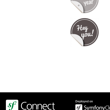
Deployed on