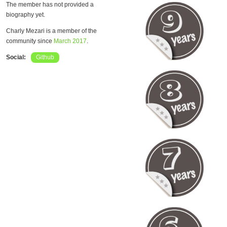
The member has not provided a
biography yet.
Charly Mezari is a member of the
community since
March 2017
.
Social:
Github