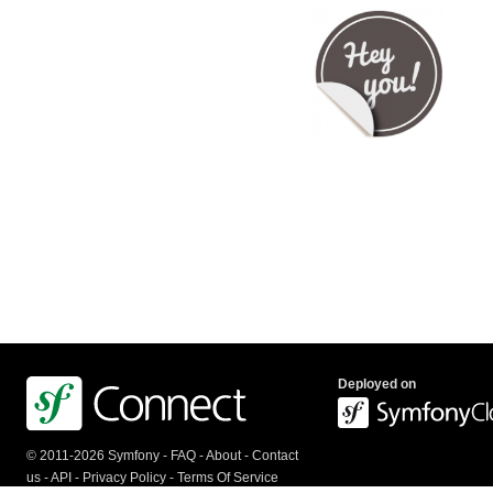
Deployed on
© 2011-2026 Symfony -
FAQ
-
About
-
Contact
us
-
API
-
Privacy Policy
-
Terms Of Service