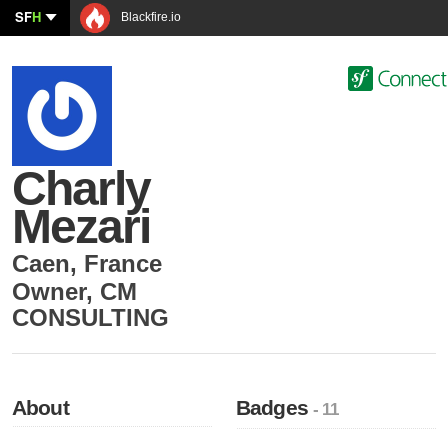
SF
H
Blackfire.io
Charly
Mezari
Caen
,
France
Owner
,
CM
CONSULTING
About
Badges
- 11