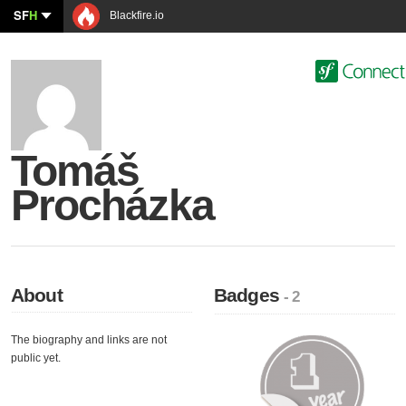
SF
H
Blackfire.io
Tomáš
Procházka
About
Badges
- 2
The biography and links are not
public yet.