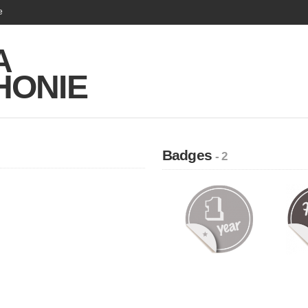
e
A
HONIE
Badges
- 2