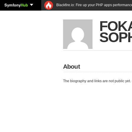
Symfony
Hub
Blackfire.io: Fire up your PHP apps performanc
FOK
SOP
About
The biography and links are not public yet.