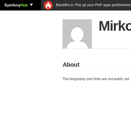
Symfony
Hub
Blackfire.io: Fire up your PHP apps performanc
Mirk
About
The biography and links are not public yet.