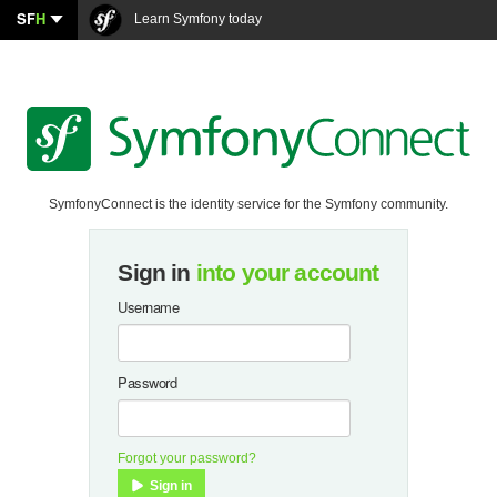
SF
H
Learn Symfony today
SymfonyConnect is the identity service for the Symfony community.
Sign in
into your account
Username
Password
Forgot your password?
Sign in