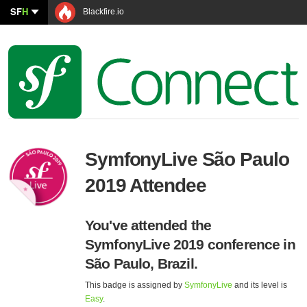
SF
H
Blackfire.io
SymfonyLive São Paulo
2019 Attendee
You've attended the
SymfonyLive 2019 conference in
São Paulo, Brazil.
This badge is assigned by
SymfonyLive
and its level is
Easy
.