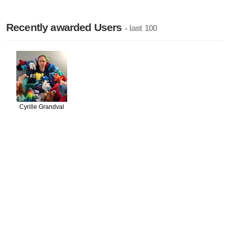
Recently awarded Users
- last 100
Cyrille Grandval